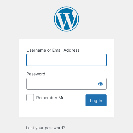
Username or Email Address
Password
Remember Me
Lost your password?