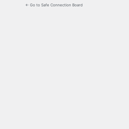
← Go to Safe Connection Board